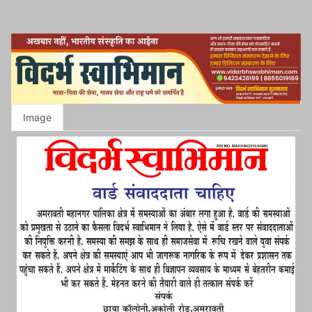
Image