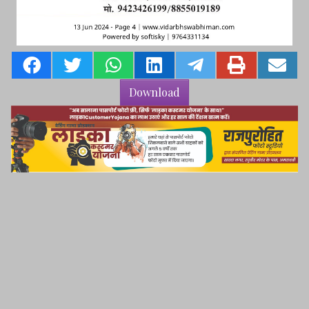
Download