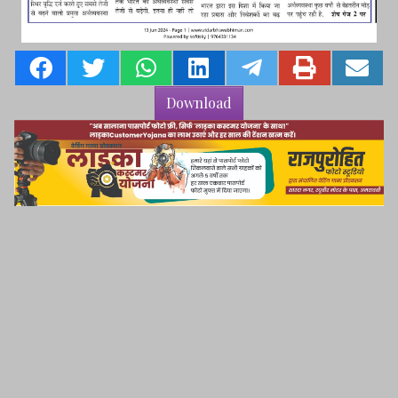
Download