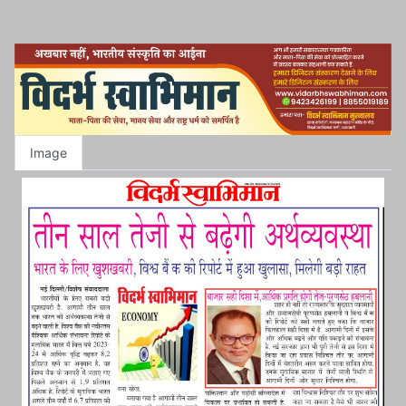
Image