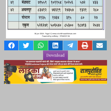
Download