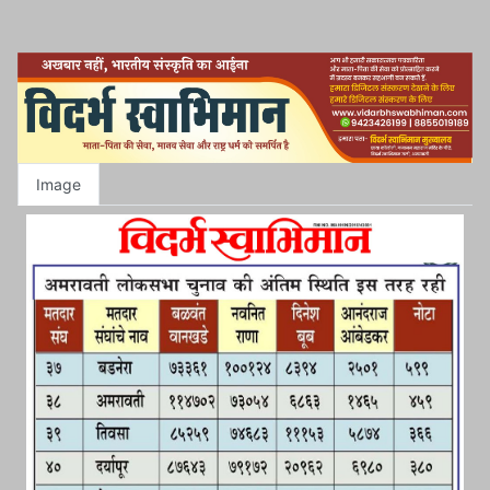
Image