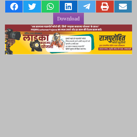
Download