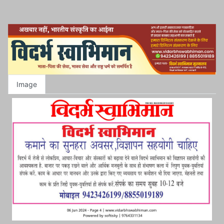
Image