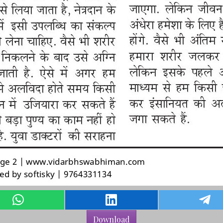
Download