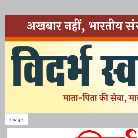
Image