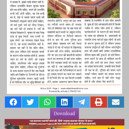
Download