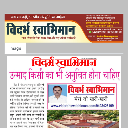
Image