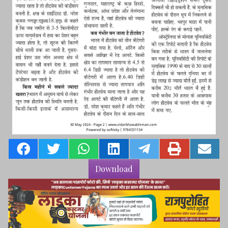
Download