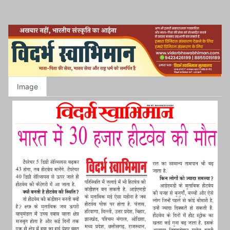
Image