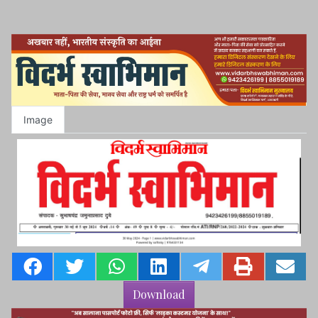
Image
Download