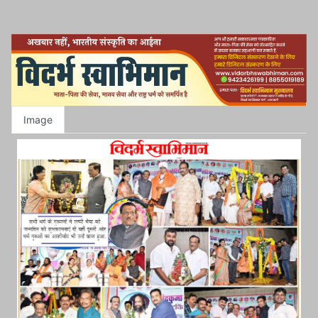
Image