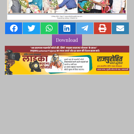
Download