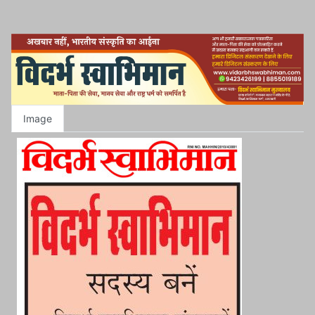
Image