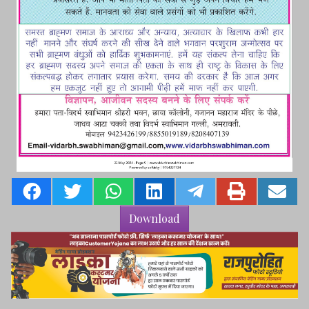
Download