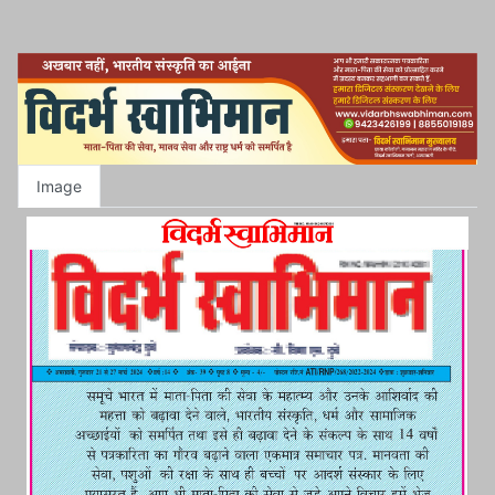
Image