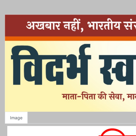
Image