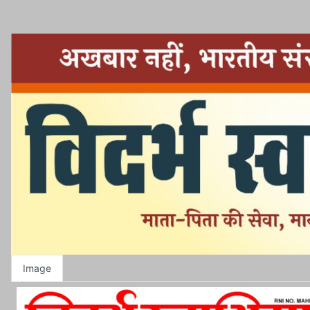
Image