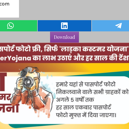
Download