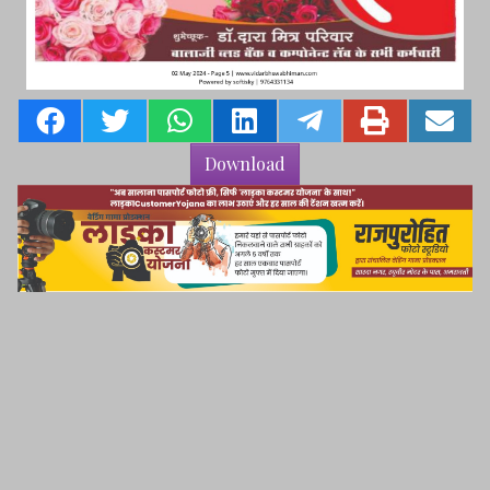
Download