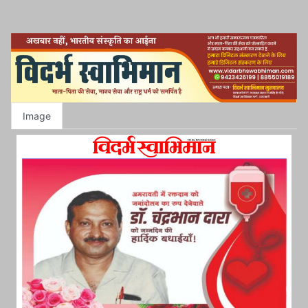
Image