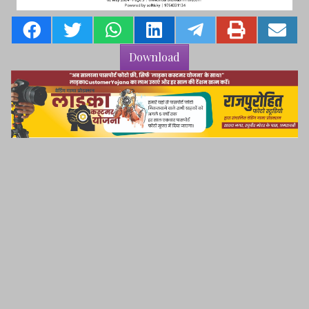
Download