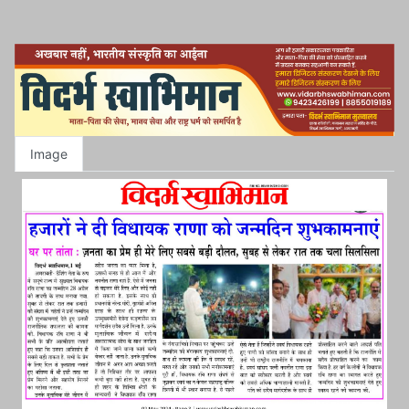
Image