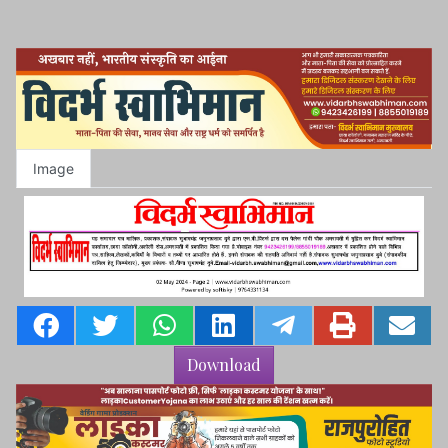
Image
Download