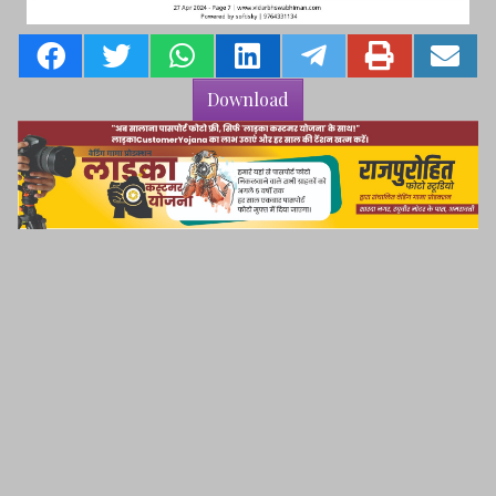
Download