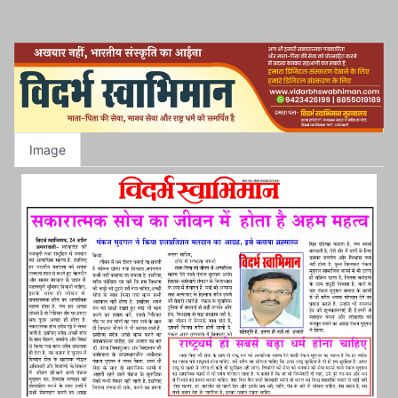
Image